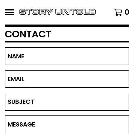
0
CONTACT
NAME
EMAIL
SUBJECT
MESSAGE