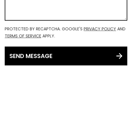
PROTECTED BY RECAPTCHA. GOOGLE'S
PRIVACY POLICY
AND
TERMS OF SERVICE
APPLY.
SEND MESSAGE